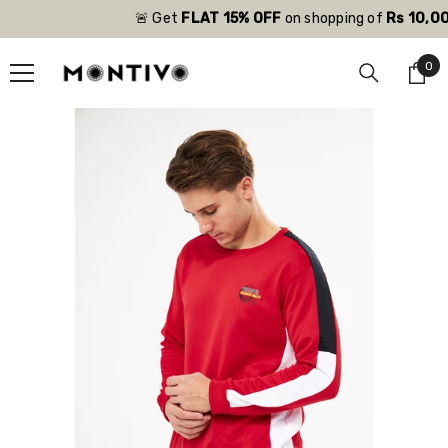
SKIP TO CONTENT
🚨 Get
FLAT 15% OFF
on shopping of
Rs 10,000
0
0
ite