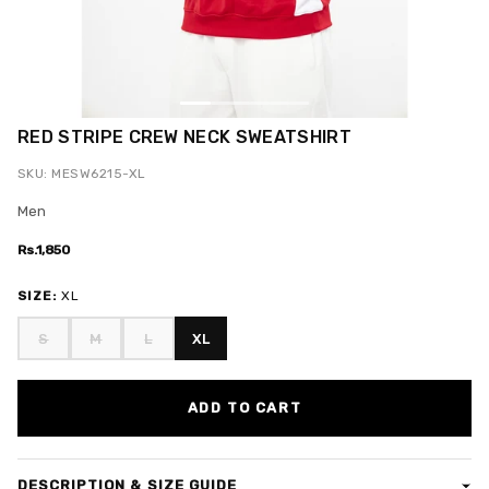
RED STRIPE CREW NECK SWEATSHIRT
SKU: MESW6215-XL
Men
Rs.1,850
SIZE:
XL
S
M
L
XL
ADD TO CART
DESCRIPTION & SIZE GUIDE