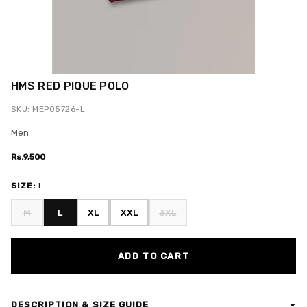
HMS RED PIQUE POLO
SKU: MEPO5726-L
Men
Rs.9,500
SIZE:
L
M
L
XL
XXL
3XL
ADD TO CART
DESCRIPTION & SIZE GUIDE