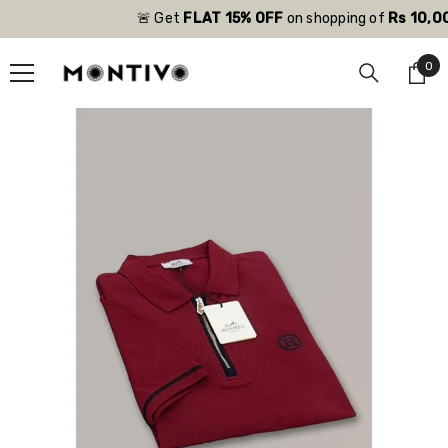
SKIP TO CONTENT
🚨 Get
FLAT 15% OFF
on shopping of
Rs 10,000
0
0
ite